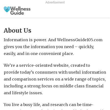
Advertisement
About Us
Information is power. And WellnessGuide105.com
gives you the information you need – quickly,
easily, and in one convenient place.
We’re a service-oriented website, created to
provide today’s consumers with useful information
and comparison services on a wide range of topics,
including a strong focus on middle class financial
and lifestyle issues.
You live a busy life, and research can be time-