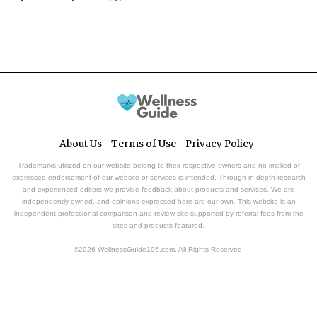
About Us
Terms of Use
Privacy Policy
Trademarks utilized on our website belong to their respective owners and no implied or
expressed endorsement of our website or services is intended. Through in-depth research
and experienced editors we provide feedback about products and services. We are
independently owned, and opinions expressed here are our own. This website is an
independent professional comparison and review site supported by referral fees from the
sites and products featured.
©2026 WellnessGuide105.com. All Rights Reserved.