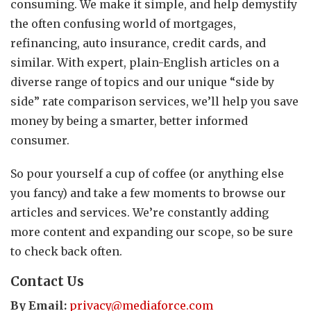
consuming. We make it simple, and help demystify
the often confusing world of mortgages,
refinancing, auto insurance, credit cards, and
similar. With expert, plain-English articles on a
diverse range of topics and our unique “side by
side” rate comparison services, we’ll help you save
money by being a smarter, better informed
consumer.
So pour yourself a cup of coffee (or anything else
you fancy) and take a few moments to browse our
articles and services. We’re constantly adding
more content and expanding our scope, so be sure
to check back often.
Contact Us
By Email:
privacy@mediaforce.com