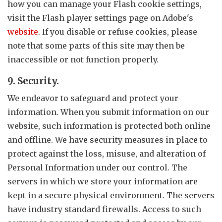
how you can manage your Flash cookie settings,
visit the Flash player settings page on Adobe's
website
. If you disable or refuse cookies, please
note that some parts of this site may then be
inaccessible or not function properly.
9. Security.
We endeavor to safeguard and protect your
information. When you submit information on our
website, such information is protected both online
and offline. We have security measures in place to
protect against the loss, misuse, and alteration of
Personal Information under our control. The
servers in which we store your information are
kept in a secure physical environment. The servers
have industry standard firewalls. Access to such