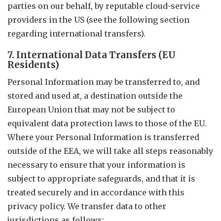
parties on our behalf, by reputable cloud-service
providers in the US (see the following section
regarding international transfers).
7. International Data Transfers (EU
Residents)
Personal Information may be transferred to, and
stored and used at, a destination outside the
European Union that may not be subject to
equivalent data protection laws to those of the EU.
Where your Personal Information is transferred
outside of the EEA, we will take all steps reasonably
necessary to ensure that your information is
subject to appropriate safeguards, and that it is
treated securely and in accordance with this
privacy policy. We transfer data to other
jurisdictions as follows: