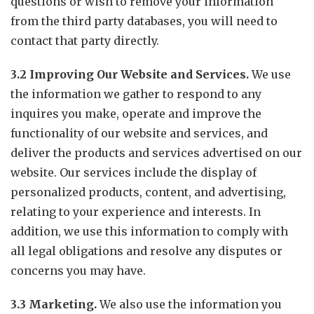
questions or wish to remove your information
from the third party databases, you will need to
contact that party directly.
3.2 Improving Our Website and Services.
We use
the information we gather to respond to any
inquires you make, operate and improve the
functionality of our website and services, and
deliver the products and services advertised on our
website. Our services include the display of
personalized products, content, and advertising,
relating to your experience and interests. In
addition, we use this information to comply with
all legal obligations and resolve any disputes or
concerns you may have.
3.3 Marketing.
We also use the information you