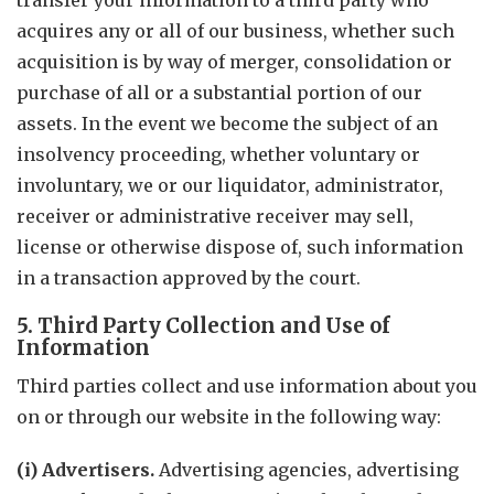
transfer your information to a third party who
acquires any or all of our business, whether such
acquisition is by way of merger, consolidation or
purchase of all or a substantial portion of our
assets. In the event we become the subject of an
insolvency proceeding, whether voluntary or
involuntary, we or our liquidator, administrator,
receiver or administrative receiver may sell,
license or otherwise dispose of, such information
in a transaction approved by the court.
5. Third Party Collection and Use of
Information
Third parties collect and use information about you
on or through our website in the following way:
(i) Advertisers.
Advertising agencies, advertising