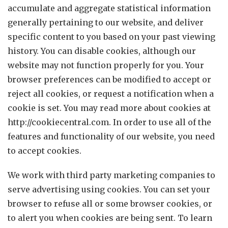
accumulate and aggregate statistical information
generally pertaining to our website, and deliver
specific content to you based on your past viewing
history. You can disable cookies, although our
website may not function properly for you. Your
browser preferences can be modified to accept or
reject all cookies, or request a notification when a
cookie is set. You may read more about cookies at
http://cookiecentral.com. In order to use all of the
features and functionality of our website, you need
to accept cookies.
We work with third party marketing companies to
serve advertising using cookies. You can set your
browser to refuse all or some browser cookies, or
to alert you when cookies are being sent. To learn