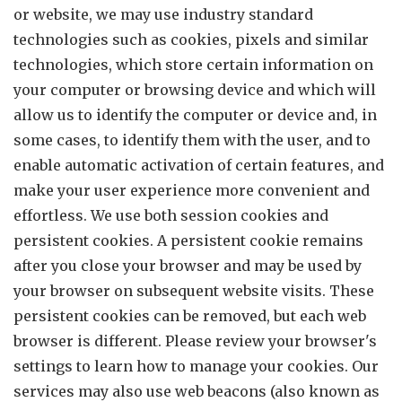
or website, we may use industry standard
technologies such as cookies, pixels and similar
technologies, which store certain information on
your computer or browsing device and which will
allow us to identify the computer or device and, in
some cases, to identify them with the user, and to
enable automatic activation of certain features, and
make your user experience more convenient and
effortless. We use both session cookies and
persistent cookies. A persistent cookie remains
after you close your browser and may be used by
your browser on subsequent website visits. These
persistent cookies can be removed, but each web
browser is different. Please review your browser's
settings to learn how to manage your cookies. Our
services may also use web beacons (also known as