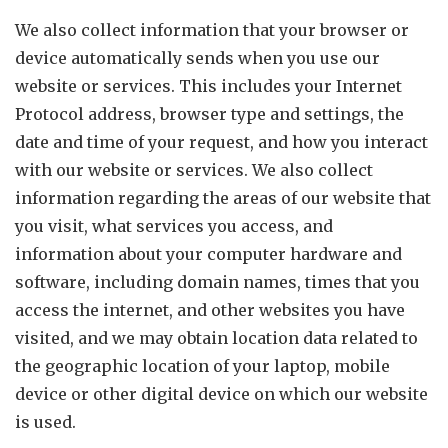
We also collect information that your browser or
device automatically sends when you use our
website or services. This includes your Internet
Protocol address, browser type and settings, the
date and time of your request, and how you interact
with our website or services. We also collect
information regarding the areas of our website that
you visit, what services you access, and
information about your computer hardware and
software, including domain names, times that you
access the internet, and other websites you have
visited, and we may obtain location data related to
the geographic location of your laptop, mobile
device or other digital device on which our website
is used.