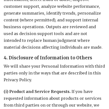
customer support, analyze website performance,
generate summaries, identify trends, personalize
content (where permitted), and support internal
business operations. Outputs are reviewed and
used as decision support tools and are not
intended to replace human judgment where
material decisions affecting individuals are made.
4. Disclosure of Information to Others
We will share your Personal Information with third
parties only in the ways that are described in this
Privacy Policy.
(i) Product and Service Requests.
If you have
requested information about products or services
from third parties on or through our website, we