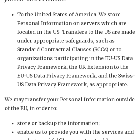
To the United States of America. We store
Personal Information on servers which are
located in the US. Transfers to the US are made
under appropriate safeguards, such as
Standard Contractual Clauses (SCCs) or to
organizations participating in the EU-US Data
Privacy Framework, the UK Extension to the
EU-US Data Privacy Framework, and the Swiss-
US Data Privacy Framework, as appropriate.
We may transfer your Personal Information outside
of the EU, in order to:
store or backup the information;
enable us to provide you with the services and