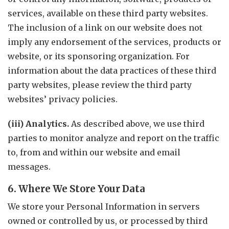
services, available on these third party websites.
The inclusion of a link on our website does not
imply any endorsement of the services, products or
website, or its sponsoring organization. For
information about the data practices of these third
party websites, please review the third party
websites’ privacy policies.
(iii) Analytics.
As described above, we use third
parties to monitor analyze and report on the traffic
to, from and within our website and email
messages.
6. Where We Store Your Data
We store your Personal Information in servers
owned or controlled by us, or processed by third