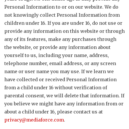
Personal Information to or on our website. We do
not knowingly collect Personal Information from
children under 16. If you are under 16, do not use or
provide any information on this website or through
any of its features, make any purchases through
the website, or provide any information about
yourself to us, including your name, address,
telephone number, email address, or any screen
name or user name you may use. If we learn we
have collected or received Personal Information
from a child under 16 without verification of
parental consent, we will delete that information. If
you believe we might have any information from or
about a child under 16, please contact us at
privacy@mediaforce.com
.