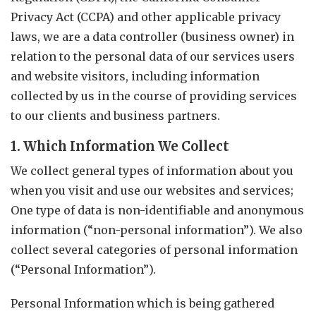
Privacy Act (CCPA) and other applicable privacy
laws, we are a data controller (business owner) in
relation to the personal data of our services users
and website visitors, including information
collected by us in the course of providing services
to our clients and business partners.
1. Which Information We Collect
We collect general types of information about you
when you visit and use our websites and services;
One type of data is non-identifiable and anonymous
information (“non-personal information”). We also
collect several categories of personal information
(“Personal Information”).
Personal Information which is being gathered