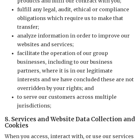
products and fulfil our contract with you;
fulfill any legal, audit, ethical or compliance
obligations which require us to make that
transfer;
analyze information in order to improve our
websites and services;
facilitate the operation of our group
businesses, including to our business
partners, where it is in our legitimate
interests and we have concluded these are not
overridden by your rights; and
to serve our customers across multiple
jurisdictions;
8. Services and Website Data Collection and
Cookies
When you access, interact with, or use our services