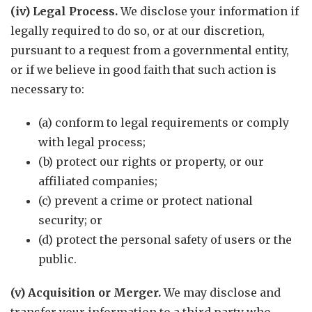
(iv) Legal Process.
We disclose your information if
legally required to do so, or at our discretion,
pursuant to a request from a governmental entity,
or if we believe in good faith that such action is
necessary to:
(a) conform to legal requirements or comply
with legal process;
(b) protect our rights or property, or our
affiliated companies;
(c) prevent a crime or protect national
security; or
(d) protect the personal safety of users or the
public.
(v) Acquisition or Merger.
We may disclose and