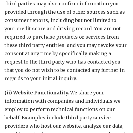
third parties may also confirm information you
provided through the use of other sources such as
consumer reports, including but not limited to,
your credit score and driving record. You are not
required to purchase products or services from
these third party entities, and you may revoke your
consent at any time by specifically making a
request to the third party who has contacted you
that you do not wish to be contacted any further in
regards to your initial inquiry.
(ii) Website Functionality.
We share your
information with companies and individuals we
employ to perform technical functions on our
behalf. Examples include third party service
providers who host our website, analyze our data,