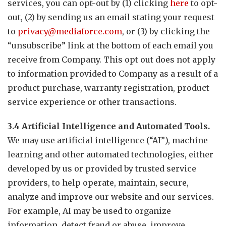
services, you can opt-out by (1) clicking
here
to opt-
out, (2) by sending us an email stating your request
to
privacy@mediaforce.com
, or (3) by clicking the
“unsubscribe” link at the bottom of each email you
receive from Company. This opt out does not apply
to information provided to Company as a result of a
product purchase, warranty registration, product
service experience or other transactions.
3.4 Artificial Intelligence and Automated Tools.
We may use artificial intelligence (“AI”), machine
learning and other automated technologies, either
developed by us or provided by trusted service
providers, to help operate, maintain, secure,
analyze and improve our website and our services.
For example, AI may be used to organize
information, detect fraud or abuse, improve