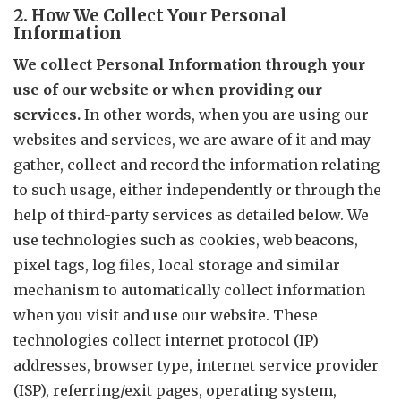
2. How We Collect Your Personal
Information
We collect Personal Information through your
use of our website or when providing our
services.
In other words, when you are using our
websites and services, we are aware of it and may
gather, collect and record the information relating
to such usage, either independently or through the
help of third-party services as detailed below. We
use technologies such as cookies, web beacons,
pixel tags, log files, local storage and similar
mechanism to automatically collect information
when you visit and use our website. These
technologies collect internet protocol (IP)
addresses, browser type, internet service provider
(ISP), referring/exit pages, operating system,