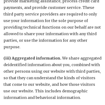
provide marketing assistance, process credit card
payments, and provide customer service. These
third party service providers are required to only
use your information for the sole purpose of
providing technical functions on our behalf are not
allowed to share your information with any third
parties, or use the information for any other
purpose.
(iii) Aggregated information.
We share aggregated
deidentified information about you, combined with
other persons using our website with third parties,
so that they can understand the kinds of visitors
that come to our website, and how those visitors
use our website. This includes demographic
information and behavioral information.