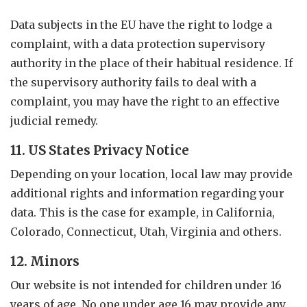
Data subjects in the EU have the right to lodge a
complaint, with a data protection supervisory
authority in the place of their habitual residence. If
the supervisory authority fails to deal with a
complaint, you may have the right to an effective
judicial remedy.
11. US States Privacy Notice
Depending on your location, local law may provide
additional rights and information regarding your
data. This is the case for example, in California,
Colorado, Connecticut, Utah, Virginia and others.
12. Minors
Our website is not intended for children under 16
years of age. No one under age 16 may provide any