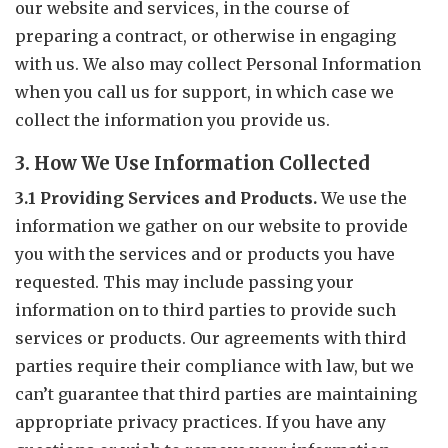
our website and services, in the course of
preparing a contract, or otherwise in engaging
with us. We also may collect Personal Information
when you call us for support, in which case we
collect the information you provide us.
3. How We Use Information Collected
3.1 Providing Services and Products.
We use the
information we gather on our website to provide
you with the services and or products you have
requested. This may include passing your
information on to third parties to provide such
services or products. Our agreements with third
parties require their compliance with law, but we
can’t guarantee that third parties are maintaining
appropriate privacy practices. If you have any