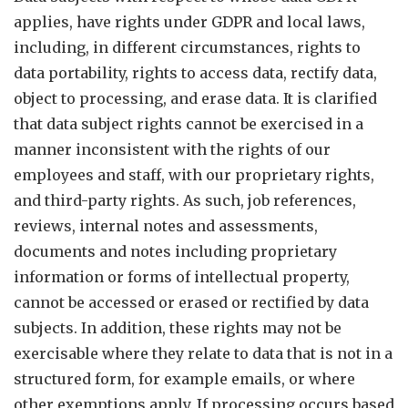
applies, have rights under GDPR and local laws,
including, in different circumstances, rights to
data portability, rights to access data, rectify data,
object to processing, and erase data. It is clarified
that data subject rights cannot be exercised in a
manner inconsistent with the rights of our
employees and staff, with our proprietary rights,
and third-party rights. As such, job references,
reviews, internal notes and assessments,
documents and notes including proprietary
information or forms of intellectual property,
cannot be accessed or erased or rectified by data
subjects. In addition, these rights may not be
exercisable where they relate to data that is not in a
structured form, for example emails, or where
other exemptions apply. If processing occurs based