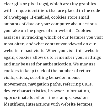
clear gifs or pixel tags), which are tiny graphics
with unique identifiers that are placed in the code
of a webpage. If enabled, cookies store small
amounts of data on your computer about actions
you take on the pages of our website. Cookies
assist us in tracking which of our features you visit
most often, and what content you viewed on our
website in past visits. When you visit this website
again, cookies allow us to remember your settings
and may be used for authentication. We may use
cookies to keep track of the number of return
visits, clicks, scrolling behavior, mouse
movements, navigation paths, referring URLs,
device characteristics, browser information,
approximate location, timestamps, session
identifiers, interactions with Website features,