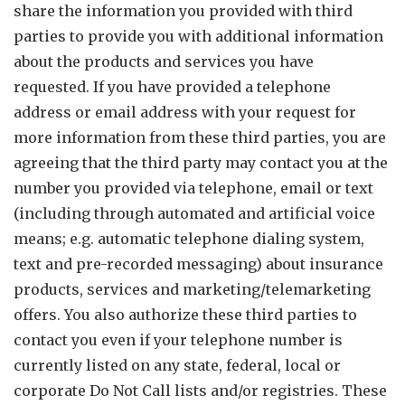
share the information you provided with third
parties to provide you with additional information
about the products and services you have
requested. If you have provided a telephone
address or email address with your request for
more information from these third parties, you are
agreeing that the third party may contact you at the
number you provided via telephone, email or text
(including through automated and artificial voice
means; e.g. automatic telephone dialing system,
text and pre-recorded messaging) about insurance
products, services and marketing/telemarketing
offers. You also authorize these third parties to
contact you even if your telephone number is
currently listed on any state, federal, local or
corporate Do Not Call lists and/or registries. These