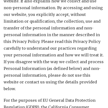
website. It also explains how we collect and use
non-personal information. By accessing and using
our website, you explicitly accept, without
limitation or qualification, the collection, use and
transfer of the personal information and non-
personal information in the manner described in
this Privacy Policy. Please read this Privacy Policy
carefully to understand our practices regarding
your personal information and how we will treat it.
If you disagree with the way we collect and process
Personal Information (as defined below) and non-
personal information, please do not use this
website or contact us using the details provided
below.
For the purposes of EU General Data Protection
Regulation (GDPR), the California Consumer