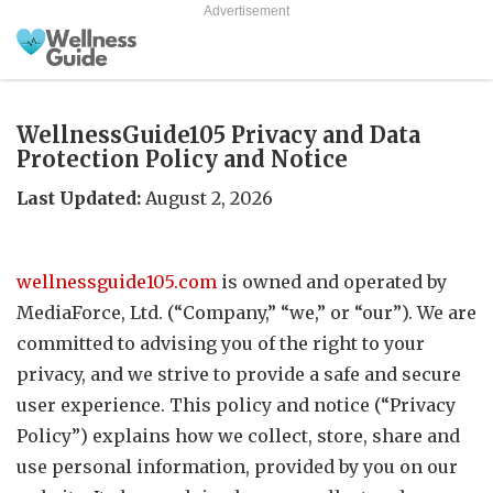
Advertisement
WellnessGuide105 Privacy and Data
Protection Policy and Notice
Last Updated:
August 2, 2026
wellnessguide105.com
is owned and operated by
MediaForce, Ltd. (“Company,” “we,” or “our”). We are
committed to advising you of the right to your
privacy, and we strive to provide a safe and secure
user experience. This policy and notice (“Privacy
Policy”) explains how we collect, store, share and
use personal information, provided by you on our