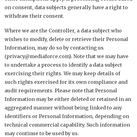
on consent, data subjects generally have a right to
withdraw their consent.
Where we are the Controller, a data subject who
wishes to modify, delete or retrieve their Personal
Information, may do so by contacting us
(privacy@mediaforce.com). Note that we may have
to undertake a process to identify a data subject
exercising their rights. We may keep details of
such rights exercised for its own compliance and
audit requirements. Please note that Personal
Information may be either deleted or retained in an
aggregated manner without being linked to any
identifiers or Personal Information, depending on
technical commercial capability. Such information
may continue to be used by us.