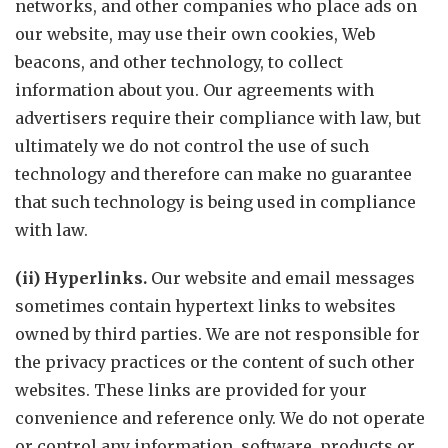
networks, and other companies who place ads on
our website, may use their own cookies, Web
beacons, and other technology, to collect
information about you. Our agreements with
advertisers require their compliance with law, but
ultimately we do not control the use of such
technology and therefore can make no guarantee
that such technology is being used in compliance
with law.
(ii) Hyperlinks.
Our website and email messages
sometimes contain hypertext links to websites
owned by third parties. We are not responsible for
the privacy practices or the content of such other
websites. These links are provided for your
convenience and reference only. We do not operate
or control any information, software, products or