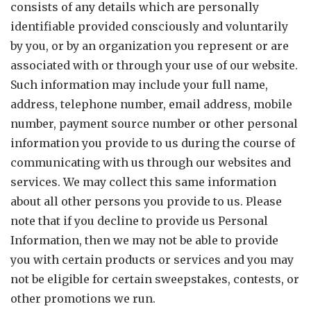
consists of any details which are personally
identifiable provided consciously and voluntarily
by you, or by an organization you represent or are
associated with or through your use of our website.
Such information may include your full name,
address, telephone number, email address, mobile
number, payment source number or other personal
information you provide to us during the course of
communicating with us through our websites and
services. We may collect this same information
about all other persons you provide to us. Please
note that if you decline to provide us Personal
Information, then we may not be able to provide
you with certain products or services and you may
not be eligible for certain sweepstakes, contests, or
other promotions we run.