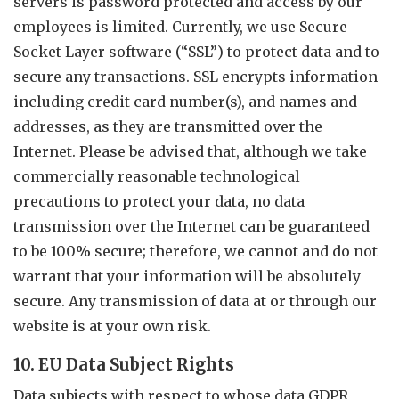
servers is password protected and access by our
employees is limited. Currently, we use Secure
Socket Layer software (“SSL”) to protect data and to
secure any transactions. SSL encrypts information
including credit card number(s), and names and
addresses, as they are transmitted over the
Internet. Please be advised that, although we take
commercially reasonable technological
precautions to protect your data, no data
transmission over the Internet can be guaranteed
to be 100% secure; therefore, we cannot and do not
warrant that your information will be absolutely
secure. Any transmission of data at or through our
website is at your own risk.
10. EU Data Subject Rights
Data subjects with respect to whose data GDPR