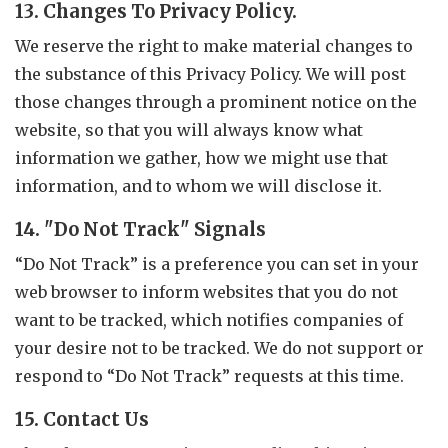
13. Changes To Privacy Policy.
We reserve the right to make material changes to
the substance of this Privacy Policy. We will post
those changes through a prominent notice on the
website, so that you will always know what
information we gather, how we might use that
information, and to whom we will disclose it.
14. "Do Not Track" Signals
“Do Not Track” is a preference you can set in your
web browser to inform websites that you do not
want to be tracked, which notifies companies of
your desire not to be tracked. We do not support or
respond to “Do Not Track” requests at this time.
15. Contact Us