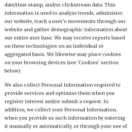
date/time stamp, and/or clickstream data. This
information is used to analyze trends, administer
our website, track a user's movements through our
website and gather demographic information about
our entire user base. We may receive reports based
on these technologies on an individual or
aggregated basis. We likewise may place cookies
on your browsing devices (see 'Cookies' section
below).
We also collect Personal Information required to
provide services and optimize them when you
register interest and/or submit a request. In
addition, we collect your Personal Information,
when you provide us such information by entering
it manually or automatically, or through your use of