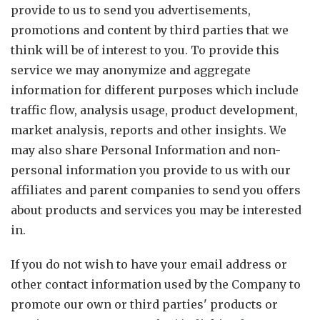
provide to us to send you advertisements,
promotions and content by third parties that we
think will be of interest to you. To provide this
service we may anonymize and aggregate
information for different purposes which include
traffic flow, analysis usage, product development,
market analysis, reports and other insights. We
may also share Personal Information and non-
personal information you provide to us with our
affiliates and parent companies to send you offers
about products and services you may be interested
in.
If you do not wish to have your email address or
other contact information used by the Company to
promote our own or third parties' products or